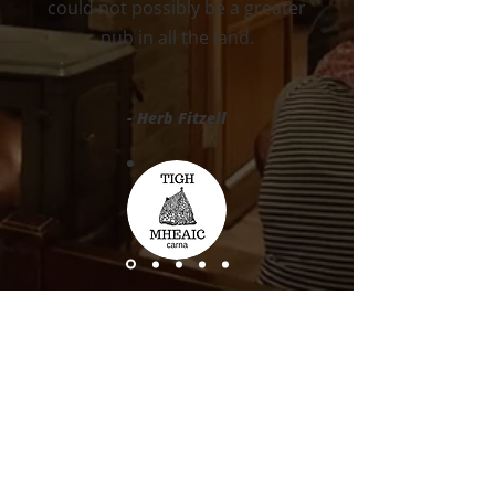
could not possibly be a greater
pub in all the land.
- Herb Fitzell