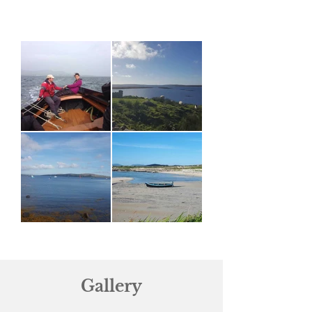
Gallery