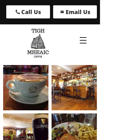
Call Us
Email Us