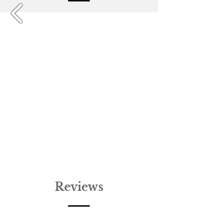
Reviews