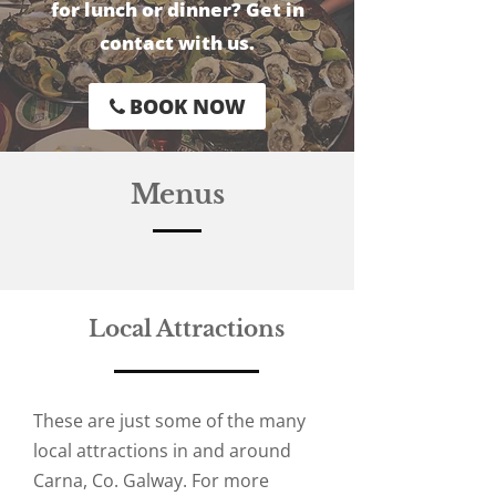
for lunch or dinner? Get in
contact with us.
BOOK NOW
Menus
Local Attractions
These are just some of the many
local attractions in and around
Carna, Co. Galway. For more