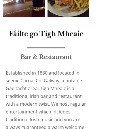
Fáilte go Tigh Mheaic
Bar & Restaurant
Established in 1880 and located in
scenic Carna, Co. Galway, a notable
Gaeltacht area, Tigh Mheaic is a
traditional Irish bar and restaurant
with a modern twist. We host regular
entertainment which includes
traditional Irish music and you are
always guaranteed a warm welcome