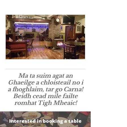
Ma ta suim agat an
Ghaeilge a chloisteail no i
a fhoghlaim, tar go Carna!
Beidh cead mile failte
romhat Tigh Mheaic!
Interested in booking a table