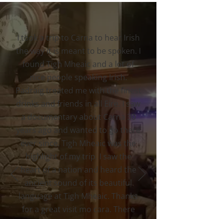
I took a trip to Carna to hear Irish
the way it is meant to be spoken. I
found Tigh Mheaic and a lot of
nice people speaking Irish.
Padraig treated me with the finest
drinks and friends in all Eire. I saw
a documentary about Carna 30
years ago and wanted to go there
ever since. Tigh Mheaic was the
highlight of my trip. I saw the
heart of a nation and heard the
ancient sound of its beautiful
language at Tigh Mheaic. Thanks
for a great visit mo cara. There