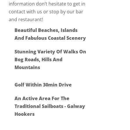
information don’t hesitate to get in
contact with us or stop by our bar
and restaurant!
Beautiful Beaches, Islands
And Fabulous Coastal Scenery
Stunning Variety Of Walks On
Bog Roads, Hills And
Mountains
Golf Within 30min Drive
An Active Area For The
Traditional Sailboats - Galway
Hookers