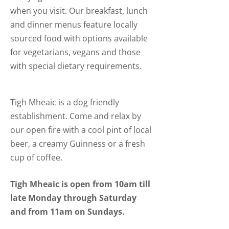
when you visit. Our breakfast, lunch
and dinner menus feature locally
sourced food with options available
for vegetarians, vegans and those
with special dietary requirements.
Tigh Mheaic is a dog friendly
establishment. Come and relax by
our open fire with a cool pint of local
beer, a creamy Guinness or a fresh
cup of coffee.
Tigh Mheaic is open from 10am till
late Monday through Saturday
and from 11am on Sundays.